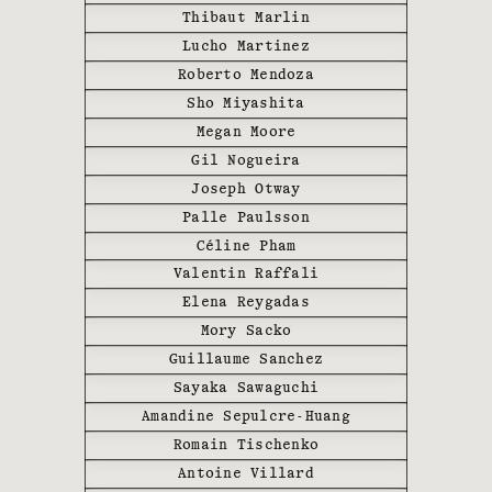
with local suppliers.
Thibaut Marlin
Lucho Martinez
Destinations include France,
Roberto Mendoza
Italy, Turkey (in the Kaplankaya
Sho Miyashita
domain), Switzerland (Basel,
Megan Moore
Zermatt), Portugal, or Mexico. WE
ARE ONA Pop-Ups follow the
Gil Nogueira
cultural and artistic fairs, from
Joseph Otway
the Biennale in Venice, Art Basel
Palle Paulsson
in Basel, Miami and Paris, the
Céline Pham
Salone del Mobile in Milan to Les
Valentin Raffali
Rencontres de la Photographie in
Elena Reygadas
Arles. From the beginning of 2023,
Mory Sacko
we also offer the opportunity for
Guillaume Sanchez
our clients to privatize our WE
Sayaka Sawaguchi
ARE ONA pop-ups’ opening nights.
Amandine Sepulcre-Huang
Romain Tischenko
Antoine Villard