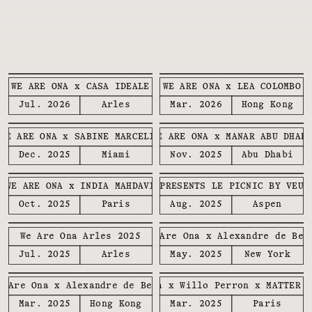
WE ARE ONA x CASA IDEALE
WE ARE ONA x LEA COLOMBO
Jul. 2026
Arles
Mar. 2026
Hong Kong
WE ARE ONA x SABINE MARCELIS
WE ARE ONA x MANAR ABU DHAB
Dec. 2025
Miami
Nov. 2025
Abu Dhabi
WE ARE ONA x INDIA MAHDAVI
WE ARE ONA PRESENTS LE PICNIC BY VEUV
Oct. 2025
Paris
Aug. 2025
Aspen
We Are Ona Arles 2025
We Are Ona x Alexandre de Bet
Jul. 2025
Arles
May. 2025
New York
e Are Ona x Alexandre de Betak
We Are Ona x Willo Perron x MATTER 
Mar. 2025
Hong Kong
Mar. 2025
Paris