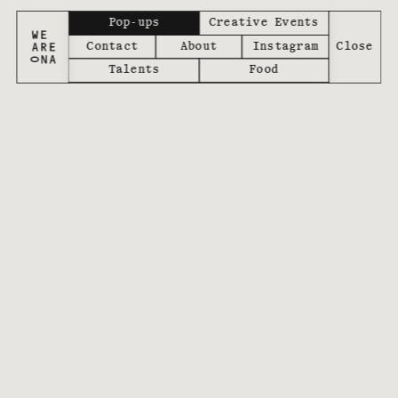
Pop-ups
Creative Events
Contact
About
Instagram
Talents
Food