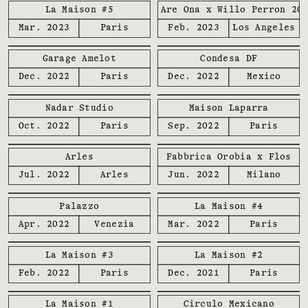
La Maison #5
We Are Ona x Willo Perron 20
Mar. 2023
Paris
Feb. 2023
Los Angeles
Garage Amelot
Condesa DF
Dec. 2022
Paris
Dec. 2022
Mexico
Nadar Studio
Maison Laparra
Oct. 2022
Paris
Sep. 2022
Paris
Arles
Fabbrica Orobia x Flos
Jul. 2022
Arles
Jun. 2022
Milano
Palazzo
La Maison #4
Apr. 2022
Venezia
Mar. 2022
Paris
La Maison #3
La Maison #2
Feb. 2022
Paris
Dec. 2021
Paris
La Maison #1
Circulo Mexicano