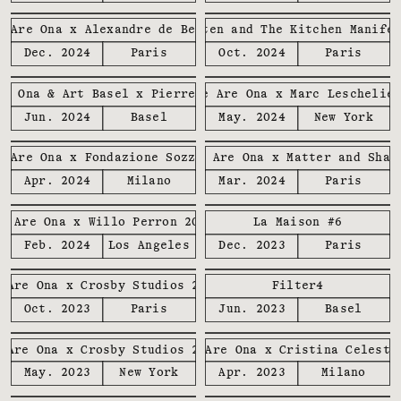
e Are Ona x Alexandre de Betak
We Are Ona x Brutalisten and The Kitchen Manife
Dec. 2024
Paris
Oct. 2024
Paris
re Ona & Art Basel x Pierre Marie
We Are Ona x Marc Leschelie
Jun. 2024
Basel
May. 2024
New York
e Are Ona x Fondazione Sozzani
We Are Ona x Matter and Shap
Apr. 2024
Milano
Mar. 2024
Paris
e Are Ona x Willo Perron 2024
La Maison #6
Feb. 2024
Los Angeles
Dec. 2023
Paris
 Are Ona x Crosby Studios 2023
Filter4
Oct. 2023
Paris
Jun. 2023
Basel
 Are Ona x Crosby Studios 2023
We Are Ona x Cristina Celesti
May. 2023
New York
Apr. 2023
Milano