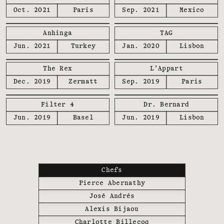
Oct. 2021
Paris
Sep. 2021
Mexico
Anhinga
TAG
Jun. 2021
Turkey
Jan. 2020
Lisbon
The Rex
L’Appart
Dec. 2019
Zermatt
Sep. 2019
Paris
Filter 4
Dr. Bernard
Jun. 2019
Basel
Jun. 2019
Lisbon
Chefs
Pierce Abernathy
José Andrés
Alexis Bijaou
Charlotte Billecoq