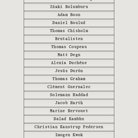
Iñaki Bolumburu
Adam Boon
Daniel Boulud
Thomas Chisholm
Brutalisten
Thomas Coupeau
Matt Degn
Alexia Duchêne
Jesús Durón
Thomas Graham
Clément Guernalec
Solemann Haddad
Jacob Harth
The WE ARE ONA team sets pop-up
Marine Hervouet
restaurants in the most unique
settings, all around the world,
Dalad Kambhu
giving creative freedom to young
Christian Kanstrup Pedersen
renowned
chefs
, in partnership
Imogen Kwok