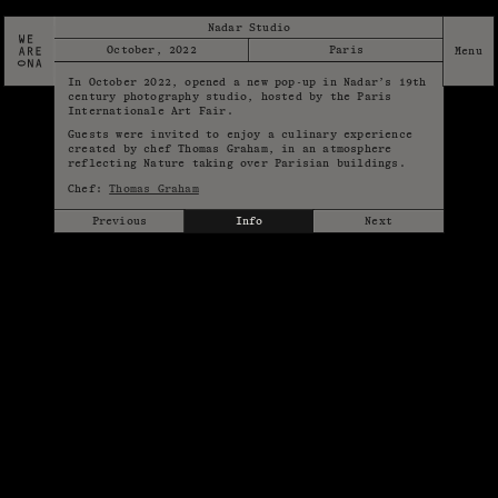
Nadar Studio
October, 2022
Paris
In October 2022, opened a new pop-up in Nadar’s 19th
century photography studio, hosted by the Paris
Internationale Art Fair.
Guests were invited to enjoy a culinary experience
created by chef Thomas Graham, in an atmosphere
reflecting Nature taking over Parisian buildings.
Chef:
Thomas Graham
Previous
Info
Next