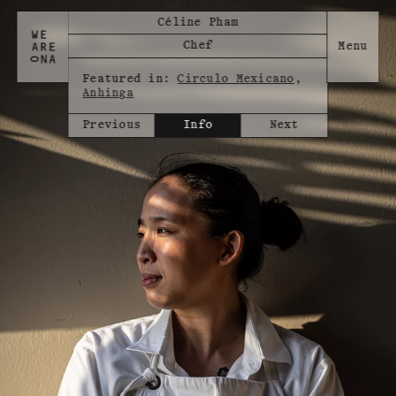
Céline Pham
Chef
Featured in:
Circulo Mexicano
,
Anhinga
Previous
Info
Next