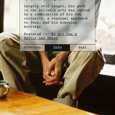
Largely self taught, his path
in the culinary arts was carved
by a combination of his own
curiosity, a seasonal approach
to food, and his Armenian
heritage.
Featured in:
We Are Ona x
Matter and Shape
Previous
Info
Next