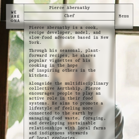
Pierce Abernathy
Chef
Pierce Abernathy is a cook,
recipe developer, model, and
slow-food advocate based in New
York.
Through his seasonal, plant-
forward recipes, he shares
popular vignettes of his
cooking in the hope
of inspiring others in the
kitchen.
Alongside the multidisciplinary
collective Aerthship, Pierce
encourages people to play an
active role in their food
systems. He aims to promote a
lifestyle of feeling more
connected to the earth by
managing food waste, foraging,
and developing sustainable
relationships with local farms
and indigenous stewards
of local ecologies.