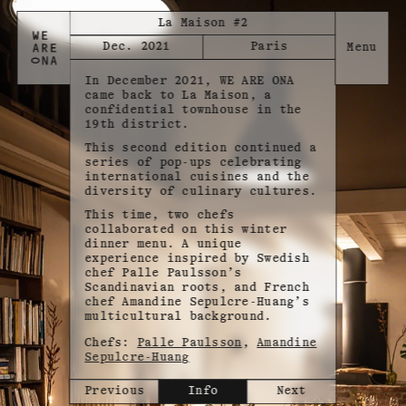
La Maison #2
Dec. 2021
Paris
In December 2021, WE ARE ONA
came back to La Maison, a
confidential townhouse in the
19th district.
This second edition continued a
series of pop-ups celebrating
international cuisines and the
diversity of culinary cultures.
This time, two chefs
collaborated on this winter
dinner menu. A unique
experience inspired by Swedish
chef Palle Paulsson’s
Scandinavian roots, and French
chef Amandine Sepulcre-Huang’s
multicultural background.
Chefs:
Palle Paulsson
,
Amandine
Sepulcre-Huang
Previous
Info
Next