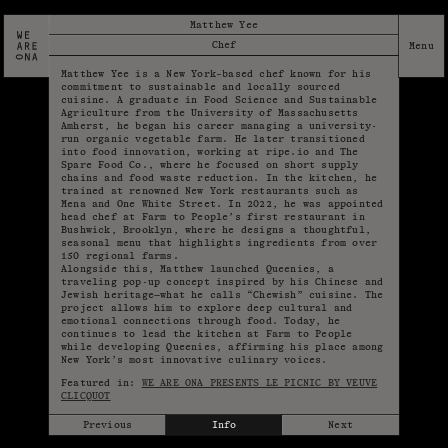
Matthew Yee
Chef
Matthew Yee is a New York–based chef known for his
commitment to sustainable and locally sourced
cuisine. A graduate in Food Science and Sustainable
Agriculture from the University of Massachusetts
Amherst, he began his career managing a university-
run organic vegetable farm. He later transitioned
into food innovation, working at ripe.io and The
Spare Food Co., where he focused on short supply
chains and food waste reduction. In the kitchen, he
trained at renowned New York restaurants such as
Mena and One White Street. In 2022, he was appointed
head chef at Farm to People’s first restaurant in
Bushwick, Brooklyn, where he designs a thoughtful,
seasonal menu that highlights ingredients from over
150 regional farms.
Alongside this, Matthew launched Queenies, a
traveling pop-up concept inspired by his Chinese and
Jewish heritage—what he calls “Chewish” cuisine. The
project allows him to explore deep cultural and
emotional connections through food. Today, he
continues to lead the kitchen at Farm to People
while developing Queenies, affirming his place among
New York’s most innovative culinary voices.
Featured in:
WE ARE ONA PRESENTS LE PICNIC BY VEUVE
CLICQUOT
Previous
Info
Next