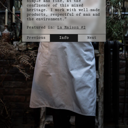
simple and fine, at the
confluence of this mixed
heritage. I work with well-made
products, respectful of man and
the environment.”
Featured in:
La Maison #2
Previous
Info
Next