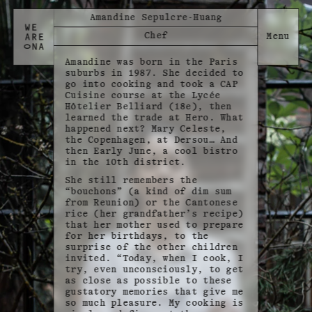
Amandine Sepulcre-Huang
Chef
Amandine was born in the Paris
suburbs in 1987. She decided to
go into cooking and took a CAP
Cuisine course at the Lycée
Hôtelier Belliard (18e), then
learned the trade at Hero. What
happened next? Mary Celeste,
the Copenhagen, at Dersou… And
then Early June, a cool bistro
in the 10th district.
She still remembers the
“bouchons” (a kind of dim sum
from Reunion) or the Cantonese
rice (her grandfather’s recipe)
that her mother used to prepare
for her birthdays, to the
surprise of the other children
invited. “Today, when I cook, I
try, even unconsciously, to get
as close as possible to these
gustatory memories that give me
so much pleasure. My cooking is