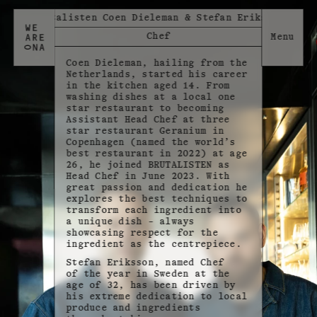
Brutalisten Coen Dieleman & Stefan Eriksson
Chef
Coen Dieleman, hailing from the
Netherlands, started his career
in the kitchen aged 14. From
washing dishes at a local one
star restaurant to becoming
Assistant Head Chef at three
star restaurant Geranium in
Copenhagen (named the world’s
best restaurant in 2022) at age
26, he joined BRUTALISTEN as
Head Chef in June 2023. With
great passion and dedication he
explores the best techniques to
transform each ingredient into
a unique dish – always
showcasing respect for the
ingredient as the centrepiece.
Stefan Eriksson, named Chef
of the year in Sweden at the
age of 32, has been driven by
his extreme dedication to local
produce and ingredients