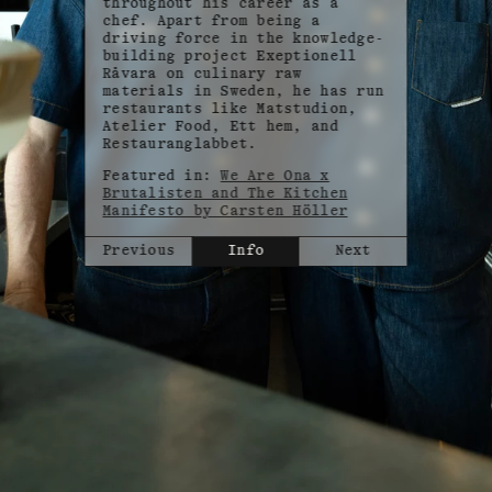
throughout his career as a
chef. Apart from being a
driving force in the knowledge-
building project Exeptionell
Råvara on culinary raw
materials in Sweden, he has run
restaurants like Matstudion,
Atelier Food, Ett hem, and
Restauranglabbet.
Featured in:
We Are Ona x
Brutalisten and The Kitchen
Manifesto by Carsten Höller
Previous
Info
Next