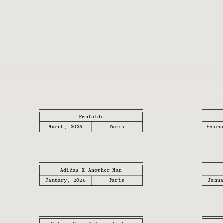
Penfolds
March, 2026
Paris
Febru
Adidas X Another Man
January, 2026
Paris
Janu