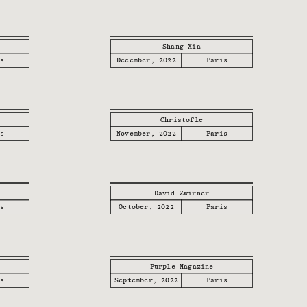
Shang Xia
s
December, 2022
Paris
Christofle
s
November, 2022
Paris
David Zwirner
s
October, 2022
Paris
Purple Magazine
s
September, 2022
Paris