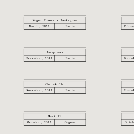
Vogue France x Instagram
March, 2023
Paris
Febru
Jacquemus
December, 2022
Paris
Decem
Christofle
November, 2022
Paris
Novem
Martell
October, 2022
Cognac
Octo