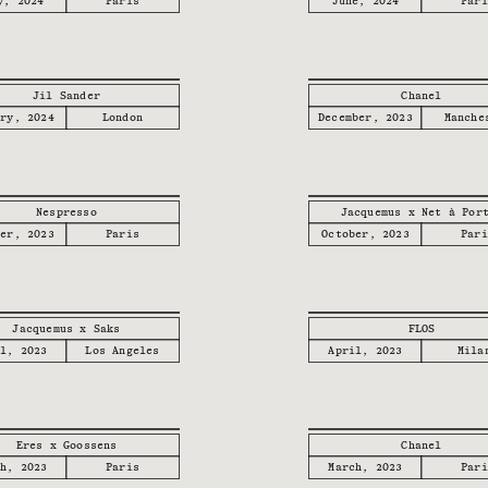
y, 2024
Paris
June, 2024
Pari
Jil Sander
Chanel
ary, 2024
London
December, 2023
Manche
Nespresso
Jacquemus x Net à Por
ber, 2023
Paris
October, 2023
Pari
Jacquemus x Saks
FLOS
il, 2023
Los Angeles
April, 2023
Mila
Eres x Goossens
Chanel
ch, 2023
Paris
March, 2023
Pari