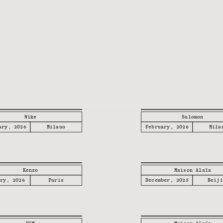
Nike
Salomon
ary, 2026
Milano
February, 2026
Mila
Kenzo
Maison Alaïa
ary, 2026
Paris
December, 2025
Beiji