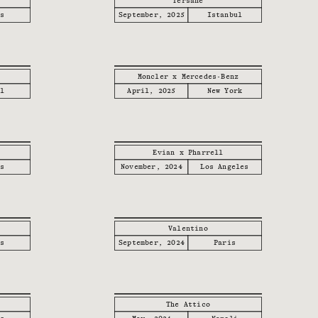
Tersane
s
September, 2025
Istanbul
Moncler x Mercedes-Benz
l
April, 2025
New York
Evian x Pharrell
s
November, 2024
Los Angeles
Valentino
s
September, 2024
Paris
The Attico