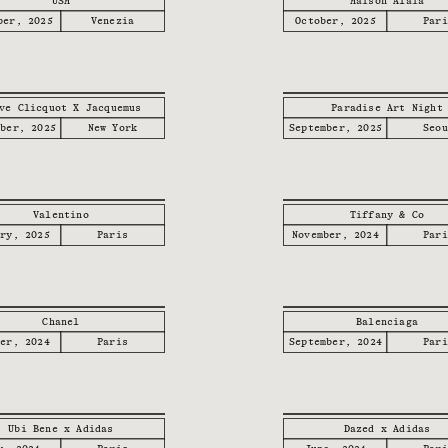
USM
Maison Alaïa
ber, 2025
Venezia
October, 2025
Pari
ve Clicquot X Jacquemus
Paradise Art Night
mber, 2025
New York
September, 2025
Seou
Valentino
Tiffany & Co
ary, 2025
Paris
November, 2024
Pari
Chanel
Balenciaga
ber, 2024
Paris
September, 2024
Pari
Ubi Bene x Adidas
Dazed x Adidas