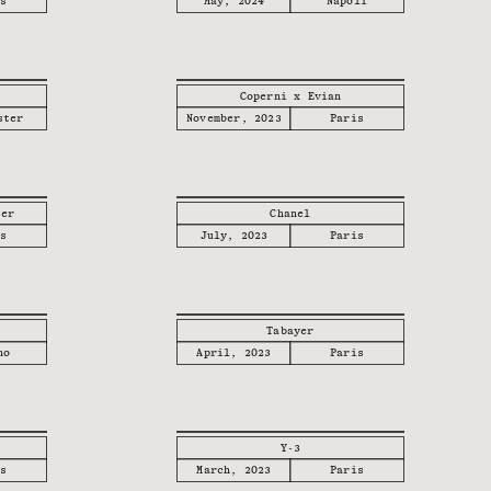
s
May, 2024
Napoli
Coperni x Evian
ster
November, 2023
Paris
ter
Chanel
s
July, 2023
Paris
Tabayer
no
April, 2023
Paris
Y-3
s
March, 2023
Paris