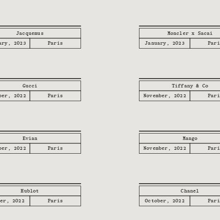
Jacquemus
Moncler x Sacai
ary, 2023
Paris
January, 2023
Pari
Gucci
Tiffany & Co
ber, 2022
Paris
November, 2022
Pari
Evian
Mango
ber, 2022
Paris
November, 2022
Pari
Hublot
Chanel
ber, 2022
Paris
October, 2022
Pari