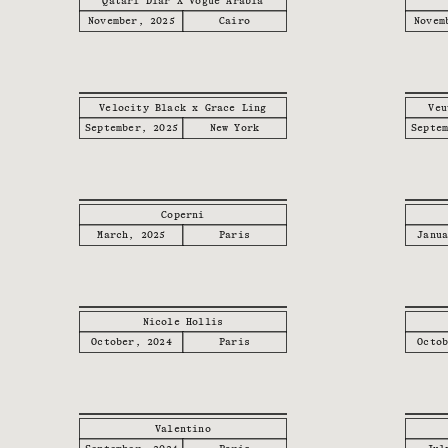
Qatari Diar X Vogue Arabia
November, 2025
Cairo
Novem
Velocity Black x Grace Ling
Veu
September, 2025
New York
Septe
Coperni
March, 2025
Paris
Janu
Nicole Hollis
October, 2024
Paris
Octo
Valentino