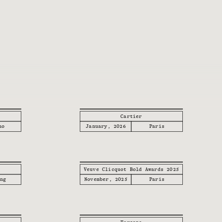
Cartier
no
January, 2026
Paris
Veuve Clicquot Bold Awards 2025
ng
November, 2025
Paris