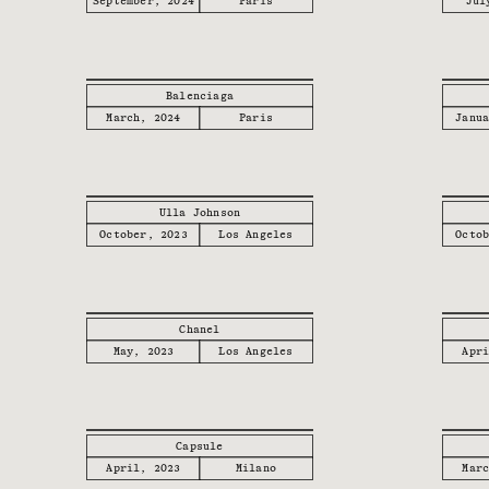
September, 2024
Paris
Jul
Balenciaga
March, 2024
Paris
Janu
Ulla Johnson
October, 2023
Los Angeles
Octo
Chanel
May, 2023
Los Angeles
Apr
Capsule
April, 2023
Milano
Mar