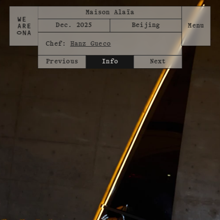
Maison Alaïa
Dec. 2025
Beijing
Chef:
Hanz Gueco
Previous
Info
Next