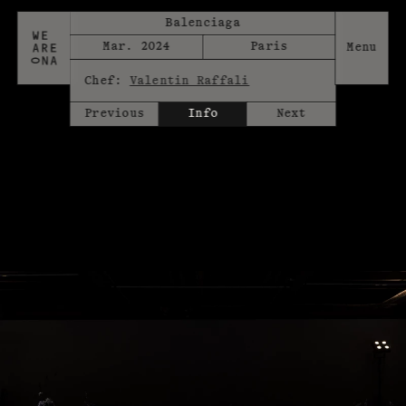
Balenciaga
Mar. 2024
Paris
Chef:
Valentin Raffali
Previous
Info
Next