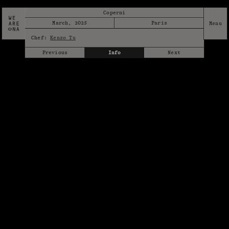
Coperni
March, 2025
Paris
Chef:
Kenzo Tu
Previous
Info
Next