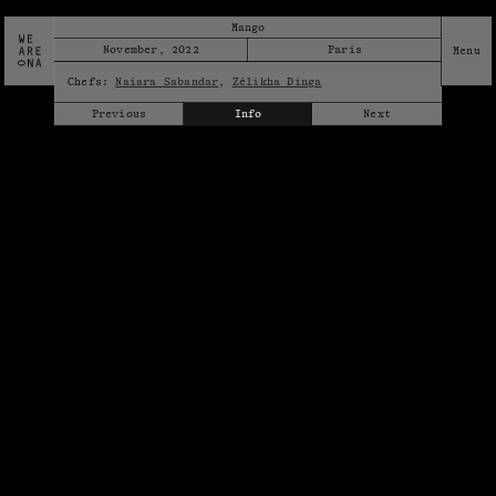
Mango
November, 2022
Paris
Chefs:
Naiara Sabandar
,
Zélikha Dinga
Previous
Info
Next