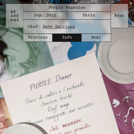
Purple Magazine
Sep. 2022
Paris
Chef:
Dave Harrison
Previous
Info
Next