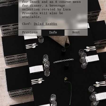
for lunch and an 8-course menu
for dinner. A beverage
selection curated by Luca
Pronzato will also be
available.
Chef:
Dalad Kambhu
Previous
Info
Next