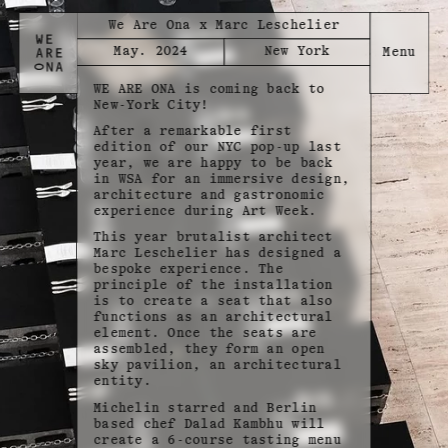
We Are Ona x Marc Leschelier
May. 2024
New York
WE ARE ONA is coming back to
New-York City!
After a remarkable first
edition of our NYC pop-up last
year, we are happy to be back
in WSA for an immersive design,
architecture and gastronomic
experience during Art Week.
This year brutalist architect
Marc Leschelier has designed a
bespoke experience. The
principle of the installation
is to create a seat that also
functions as an architectural
element. Once the seats are
assembled, they form an open
sky pavilion, an architectural
entity.
Michelin starred and Berlin
based chef Dalad Kambhu will
create a 6-course tasting menu