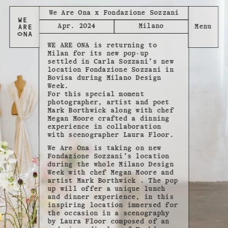
We Are Ona x Fondazione Sozzani
Apr. 2024
Milano
WE ARE ONA is returning to
Milan for its new pop-up
settled in Carla Sozzani’s new
location Fondazione Sozzani in
Bovisa during Milano Design
Week.
For this special moment
photographer, artist and poet
Mark Borthwick along with chef
Megan Moore crafted a dinning
experience in collaboration
with scenographer Laura Floor.
We Are Ona is taking on new
Fondazione Sozzani’s location
during the whole Milano Design
Week with chef Megan Moore and
artist Mark Borthwick . The pop
up will offer a unique lunch
and dinner experience, in this
inspiring location immersed for
the occasion in a scenography
by Laura Floor composed of an