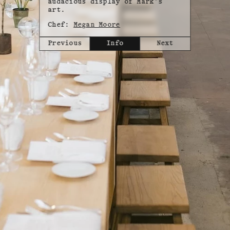
audacious display of Mark’s
art.
Chef:
Megan Moore
Previous
Info
Next