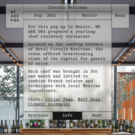
Circulo Mexicano
Sep. 2021
Mexico
For this pop-up in Mexico, WE
ARE ONA proposed a yearlong
chef residency restaurant.
Located on the rooftop terrace
of Hotel Círculo Mexicano, the
venue offered breathtaking
views of the Capital for guests
to enjoy.
Each chef was brought in for
one month and invited to
combine French cuisine and
techniques with local Mexican
ingredients.
Chefs:
Céline Pham
,
Matt Degn
,
Clément Guernalec
Previous
Info
Next