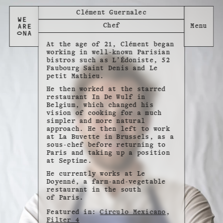
Clément Guernalec
Chef
At the age of 21, Clément began
working in well-known Parisian
bistros such as L’Édoniste, 52
Faubourg Saint Denis and Le
petit Mathieu.
He then worked at the starred
restaurant In De Wulf in
Belgium, which changed his
vision of cooking for a much
simpler and more natural
approach. He then left to work
at La Buvette in Brussels, as a
sous-chef before returning to
Paris and taking up a position
at Septime.
He currently works at Le
Doyenné, a farm-and-vegetable
restaurant in the south
of Paris.
Featured in:
Circulo Mexicano
,
Filter 4