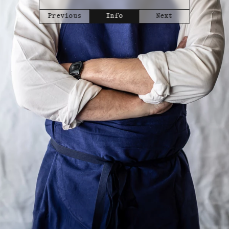
Previous
Info
Next