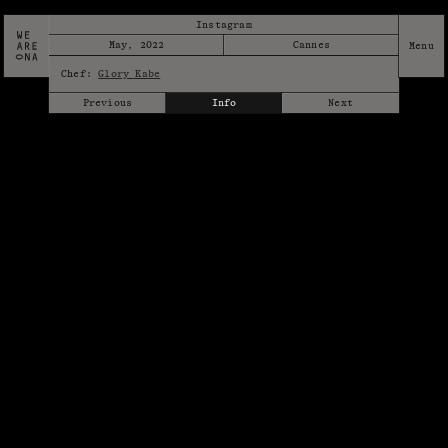
Instagram
May, 2022
Cannes
Chef:
Glory Kabe
Previous
Info
Next