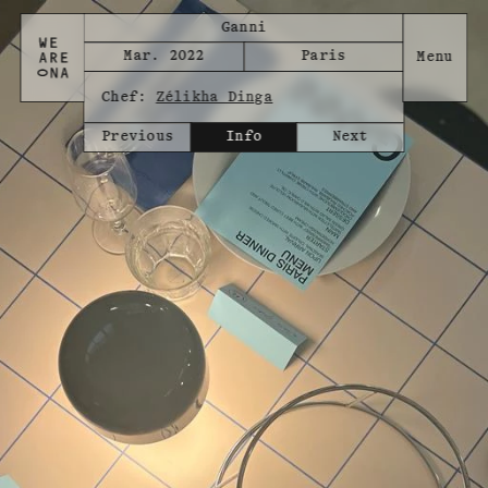
Ganni
Mar. 2022
Paris
Chef:
Zélikha Dinga
Previous
Info
Next