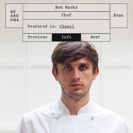
Ben Marks
Chef
Featured in:
Chanel
Previous
Info
Next