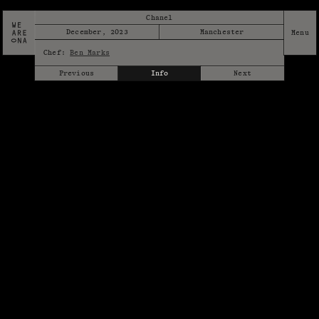
Chanel
December, 2023
Manchester
Chef:
Ben Marks
Previous
Info
Next