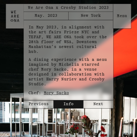
We Are Ona x Crosby Studios 2023
May. 2023
New York
In May 2023, in alignment with
the art fairs Frieze NYC and
TEFAF, WE ARE ONA took over the
28th floor of WSA, Downtown
Manhattan’s newest cultural
hub.
A dining experience with a menu
imagined by Michelin starred
chef Mory Sacko, in a venue
designed in collaboration with
artist Harry Nuriev and Crosby
Studio.
Chef:
Mory Sacko
Previous
Info
Next