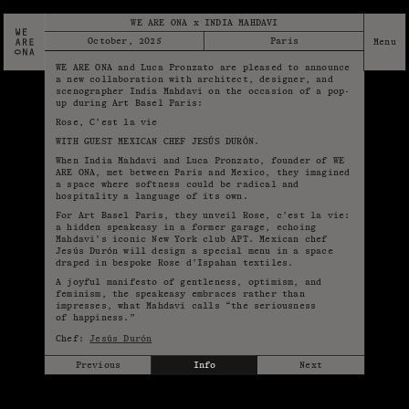
WE ARE ONA x INDIA MAHDAVI
October, 2025
Paris
WE ARE ONA and Luca Pronzato are pleased to announce
a new collaboration with architect, designer, and
scenographer India Mahdavi on the occasion of a pop-
up during Art Basel Paris:
Rose, C’est la vie
WITH GUEST MEXICAN CHEF JESÚS DURÓN.
When India Mahdavi and Luca Pronzato, founder of WE
ARE ONA, met between Paris and Mexico, they imagined
a space where softness could be radical and
hospitality a language of its own.
For Art Basel Paris, they unveil Rose, c’est la vie:
a hidden speakeasy in a former garage, echoing
Mahdavi’s iconic New York club APT. Mexican chef
Jesús Durón will design a special menu in a space
draped in bespoke Rose d’Ispahan textiles.
A joyful manifesto of gentleness, optimism, and
feminism, the speakeasy embraces rather than
impresses, what Mahdavi calls “the seriousness
of happiness.”
Chef:
Jesús Durón
Previous
Info
Next