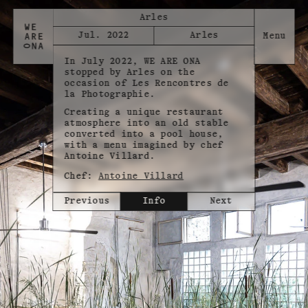
Arles
Jul. 2022
Arles
In July 2022, WE ARE ONA
stopped by Arles on the
occasion of Les Rencontres de
la Photographie.
Creating a unique restaurant
atmosphere into an old stable
converted into a pool house,
with a menu imagined by chef
Antoine Villard.
Chef:
Antoine Villard
Previous
Info
Next