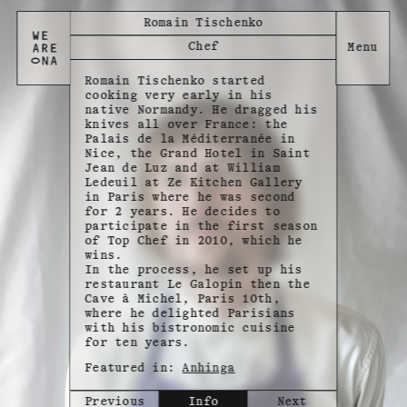
Romain Tischenko
Chef
Romain Tischenko started
cooking very early in his
native Normandy. He dragged his
knives all over France: the
Palais de la Méditerranée in
Nice, the Grand Hotel in Saint
Jean de Luz and at William
Ledeuil at Ze Kitchen Gallery
in Paris where he was second
for 2 years. He decides to
participate in the first season
of Top Chef in 2010, which he
wins.
In the process, he set up his
restaurant Le Galopin then the
Cave à Michel, Paris 10th,
where he delighted Parisians
with his bistronomic cuisine
for ten years.
Featured in:
Anhinga
Previous
Info
Next