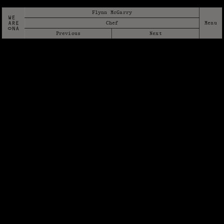
Flynn McGarry
Chef
Previous
Next