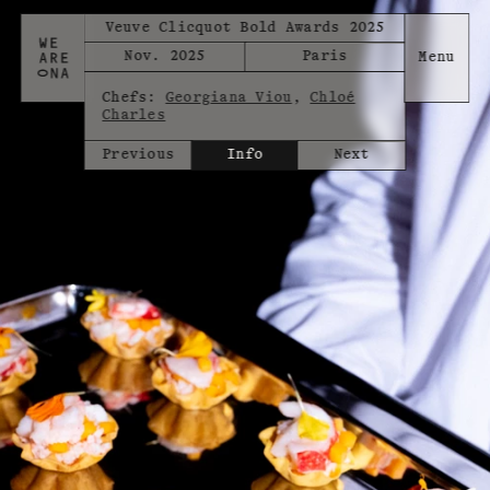
Veuve Clicquot Bold Awards 2025
Nov. 2025
Paris
Chefs:
Georgiana Viou
,
Chloé
Charles
Previous
Info
Next