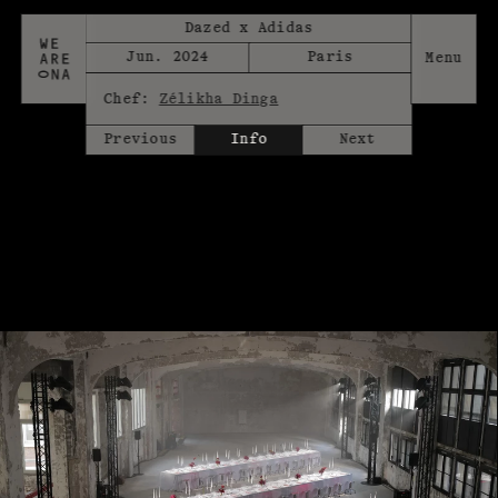
Dazed x Adidas
Jun. 2024
Paris
Chef:
Zélikha Dinga
Previous
Info
Next