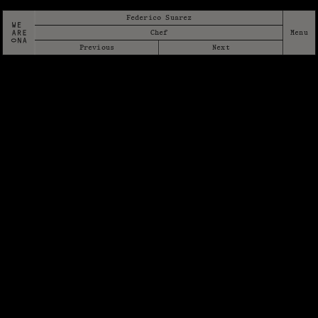
Federico Suarez
Chef
Previous
Next