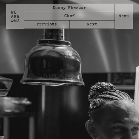
Danny Khezzar
Chef
Previous
Next