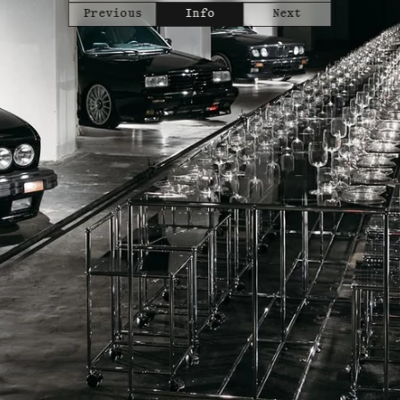
Previous
Info
Next