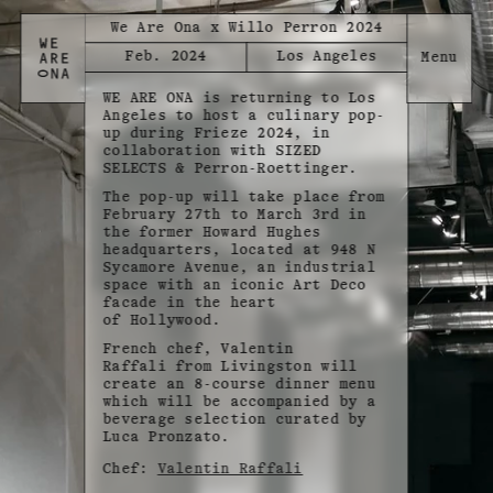
We Are Ona x Willo Perron 2024
Feb. 2024
Los Angeles
WE ARE ONA is returning to Los
Angeles to host a culinary pop-
up during Frieze 2024, in
collaboration with SIZED
SELECTS & Perron-Roettinger.
The pop-up will take place from
February 27th to March 3rd in
the former Howard Hughes
headquarters, located at 948 N
Sycamore Avenue, an industrial
space with an iconic Art Deco
facade in the heart
of Hollywood.
French chef, Valentin
Raffali from Livingston will
create an 8-course dinner menu
which will be accompanied by a
beverage selection curated by
Luca Pronzato.
Chef:
Valentin Raffali