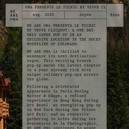
WE ARE ONA PRESENTS LE PICNIC BY VEUVE CLICQUOT
Aug. 2025
Aspen
WE ARE ONA PRESENTS LE PICNIC
BY VEUVE CLICQUOT: A ONE-DAY-
ONLY ASPEN POP-UP IN AN
EXCLUSIVE LOCATION IN THE ROCKY
MOUNTAINS OF COLORADO.
WE ARE ONA is thrilled to
announce its next destination:
Aspen. This exciting brunch
pop-up marks the latest chapter
in a year already rich with
unique culinary pop-ups across
the globe.
Following a celebrated
appearance in Paris during
Matter & Shape, a refined
experience in Hong Kong during
Art Basel, an energizing pop-up
in New York during the Frieze
Art Fair, and an evocative
gathering in Arles during Les
Rencontres de la Photographie,
WE ARE ONA continues to weave