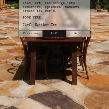
food, art, and design into
immersive, ephemeral moments
around the world.
BOOK HERE
Chef:
Matthew Yee
Previous
Info
Next