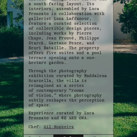
a south-facing layout. Its
interiors, assembled by Luca
Pronzato in collaboration with
gallerist Luna Laffanour,
feature a curated selection
of collectible design pieces,
including works by Pierre
Chapo, Jean Prouvé, Philippe
Starck, Gaetano Pesce, and
Henri Bataille. The property
offers five suites and a pool
terrace opening onto a one-
hectare garden.
Through the photography
exhibition curated by Maddalena
Scarzella, the villa is
reimagined as a series
of contemporary “rooms
of vision,” where photography
subtly reshapes the perception
of space.
Experience curated by Luca
Pronzato and WE ARE ONA.
Chef:
Gil Nogueira