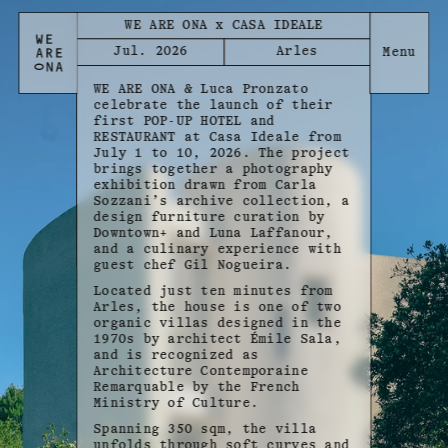
WE ARE ONA x CASA IDEALE
Jul. 2026
Arles
WE ARE ONA & Luca Pronzato
celebrate the launch of their
first POP-UP HOTEL and
RESTAURANT at Casa Ideale from
July 1 to 10, 2026. The project
brings together a photography
exhibition drawn from Carla
Sozzani’s archive collection, a
design furniture curation by
Downtown+ and Luna Laffanour,
and a culinary experience with
guest chef Gil Nogueira.
Located just ten minutes from
Arles, the house is one of two
organic villas designed in the
1970s by architect Émile Sala,
and is recognized as
Architecture Contemporaine
Remarquable by the French
Ministry of Culture.
Spanning 350 sqm, the villa
unfolds through soft curves and