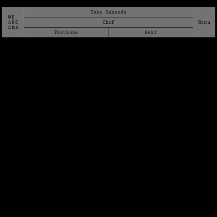
Taka Sakaeda
Chef
Previous
Next