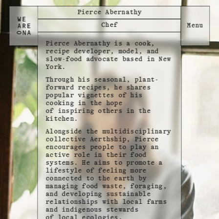
Pierce Abernathy
Chef
Pierce Abernathy is a cook,
recipe developer, model, and
slow-food advocate based in New
York.
Through his seasonal, plant-
forward recipes, he shares
popular vignettes of his
cooking in the hope
of inspiring others in the
kitchen.
Alongside the multidisciplinary
collective Aerthship, Pierce
encourages people to play an
active role in their food
systems. He aims to promote a
lifestyle of feeling more
connected to the earth by
managing food waste, foraging,
and developing sustainable
relationships with local farms
and indigenous stewards
of local ecologies.