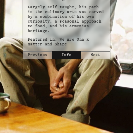
Largely self taught, his path
in the culinary arts was carved
by a combination of his own
curiosity, a seasonal approach
to food, and his Armenian
heritage.
Featured in:
We Are Ona x
Matter and Shape
Previous
Info
Next