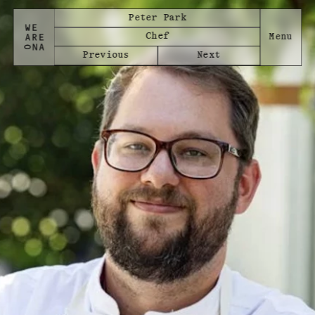
Peter Park
Chef
Previous
Next