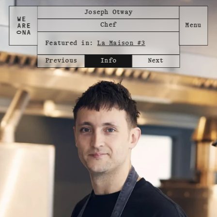
Joseph Otway
Chef
Featured in:
La Maison #3
Previous
Info
Next