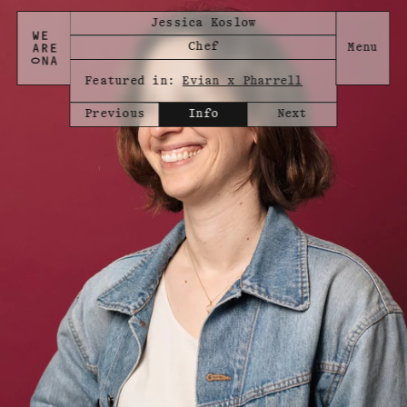
Jessica Koslow
Chef
Featured in:
Evian x Pharrell
Previous
Info
Next