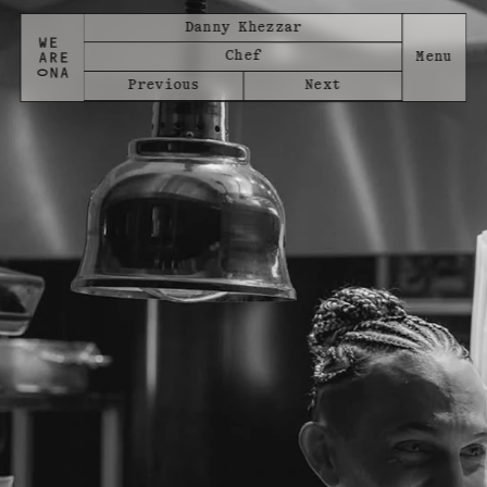
Danny Khezzar
Chef
Previous
Next