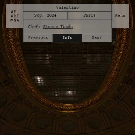
Valentino
Sep. 2024
Paris
Chef:
Simone Tondo
Previous
Info
Next