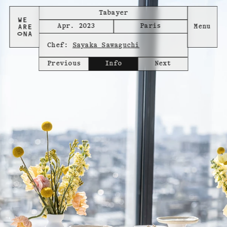
Tabayer
Apr. 2023
Paris
Chef:
Sayaka Sawaguchi
Previous
Info
Next