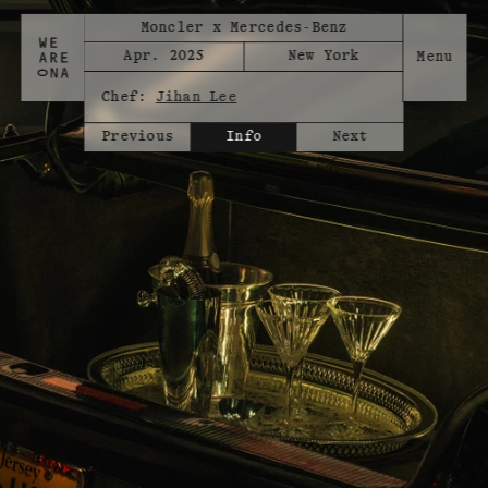
Moncler x Mercedes-Benz
Apr. 2025
New York
Chef:
Jihan Lee
Previous
Info
Next